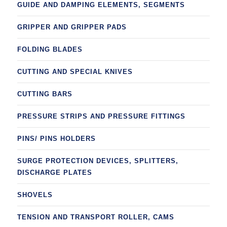
GUIDE AND DAMPING ELEMENTS, SEGMENTS
GRIPPER AND GRIPPER PADS
FOLDING BLADES
CUTTING AND SPECIAL KNIVES
CUTTING BARS
PRESSURE STRIPS AND PRESSURE FITTINGS
PINS/ PINS HOLDERS
SURGE PROTECTION DEVICES, SPLITTERS,
DISCHARGE PLATES
SHOVELS
TENSION AND TRANSPORT ROLLER, CAMS