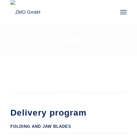
Cams
1
2
Delivery program
FOLDING AND JAW BLADES