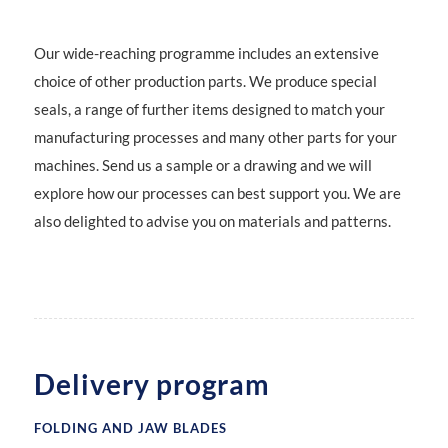
OTHER PARTS
Our wide-reaching programme includes an extensive
choice of other production parts. We produce special
Seals
seals, a range of further items designed to match your
manufacturing processes and many other parts for your
machines. Send us a sample or a drawing and we will
explore how our processes can best support you. We are
also delighted to advise you on materials and patterns.
Delivery program
FOLDING AND JAW BLADES