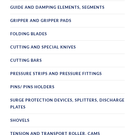
GUIDE AND DAMPING ELEMENTS, SEGMENTS
GRIPPER AND GRIPPER PADS
FOLDING BLADES
CUTTING AND SPECIAL KNIVES
CUTTING BARS
PRESSURE STRIPS AND PRESSURE FITTINGS
PINS/ PINS HOLDERS
SURGE PROTECTION DEVICES, SPLITTERS, DISCHARGE
PLATES
SHOVELS
TENSION AND TRANSPORT ROLLER, CAMS