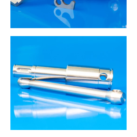
OTHER PARTS
Production components