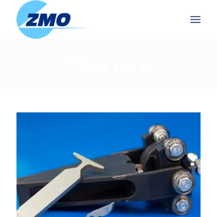
Other parts
OTHER PARTS
Further processing