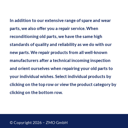
In addition to our extensive range of spare and wear
parts, we also offer you a repair service. When
reconditioning old parts, we have the same high
standards of quality and reliability as we do with our
new parts. We repair products from all well-known
manufacturers after a technical incoming inspection
and orient ourselves when repairing your old parts to
your individual wishes. Select individual products by
clicking on the top row or view the product category by
clicking on the bottom row.
© Copyright 2026 – ZMO GmbH